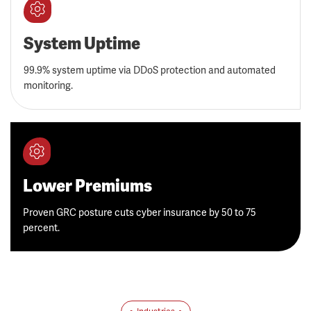
System Uptime
99.9% system uptime via DDoS protection and automated
monitoring.
Lower Premiums
Proven GRC posture cuts cyber insurance by 50 to 75
percent.
Industries