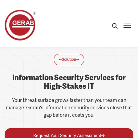
Solution
Information Security Services for
High-Stakes IT
Your threat surface grows faster than your team can
manage. Gerab's information security services close that
gap before it costs you.
Request Your Security Assessment