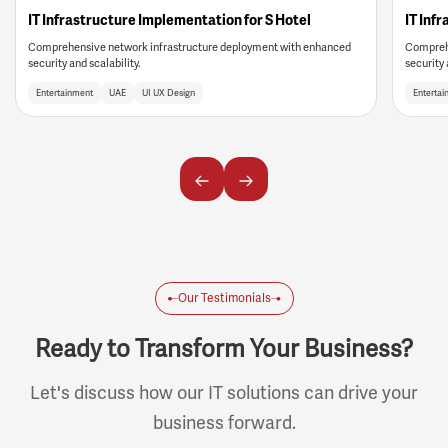
IT Infrastructure Implementation for S Hotel
IT Inf
Comprehensive network infrastructure deployment with enhanced
Comprehe
security and scalability.
security 
Entertainment
UAE
UI UX Design
Entertai
Our Testimonials
Ready to Transform Your Business?
Let's discuss how our IT solutions can drive your
business forward.