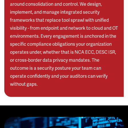
around consolidation and control. We design,
implement, and manage integrated security
frameworks that replace tool sprawl with unified
visibility - from endpoint and network to cloud and OT
environments. Every engagement is anchored in the
specific compliance obligations your organization
operates under, whether that is NCA ECC, DESC ISR,
or cross-border data privacy mandates. The
outcome is a security posture your team can
operate confidently and your auditors can verify
without gaps.