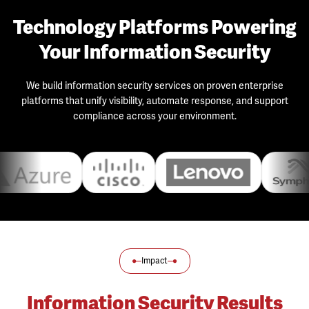
Technology Platforms Powering
Your Information Security
We build information security services on proven enterprise
platforms that unify visibility, automate response, and support
compliance across your environment.
Impact
Information Security Results