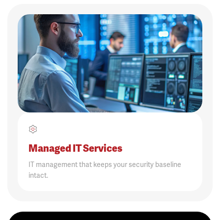
Managed IT Services
IT management that keeps your security baseline
intact.