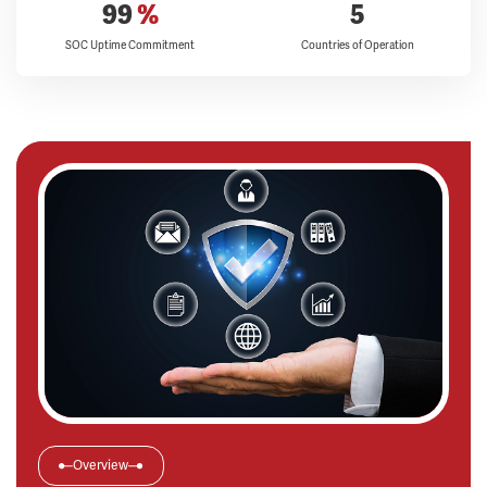
99
%
5
SOC Uptime Commitment
Countries of Operation
Overview