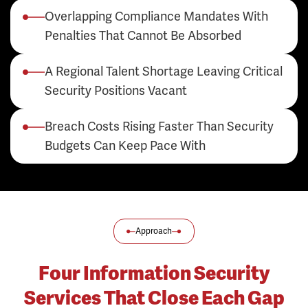
Overlapping Compliance Mandates With
Penalties That Cannot Be Absorbed
A Regional Talent Shortage Leaving Critical
Security Positions Vacant
Breach Costs Rising Faster Than Security
Budgets Can Keep Pace With
Approach
Four Information Security
Services That Close Each Gap