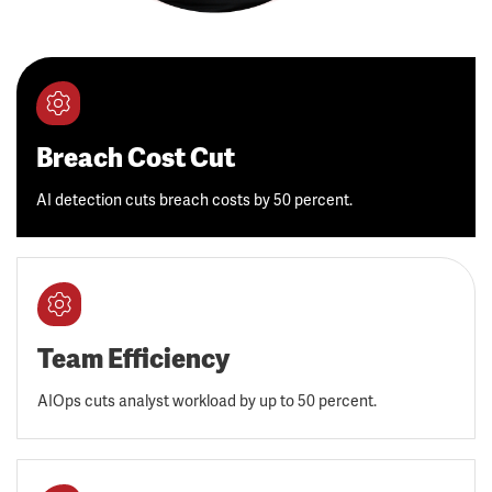
Breach Cost Cut
AI detection cuts breach costs by 50 percent.
Team Efficiency
AIOps cuts analyst workload by up to 50 percent.