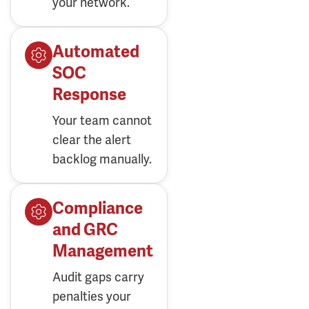
Automated
SOC
Response
Your team cannot
clear the alert
backlog manually.
Compliance
and GRC
Management
Audit gaps carry
penalties your