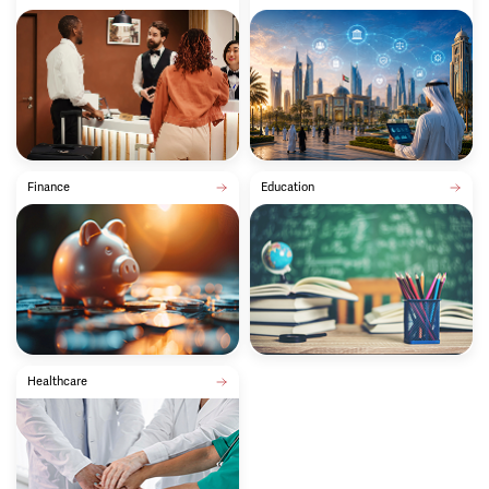
Finance
Education
Healthcare