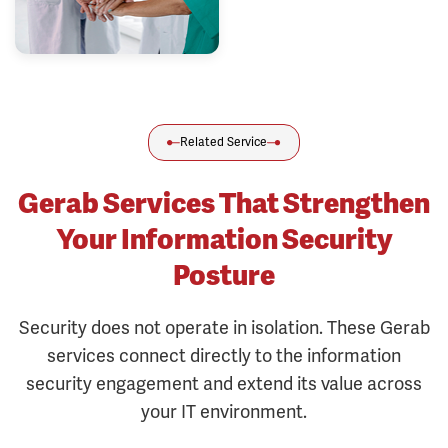
Related Service
Gerab Services That Strengthen
Your Information Security
Posture
Security does not operate in isolation. These Gerab
services connect directly to the information
security engagement and extend its value across
your IT environment.