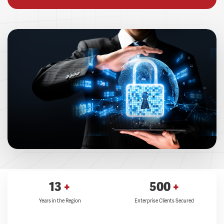
13
+
500
+
Years in the Region
Enterprise Clients Secured