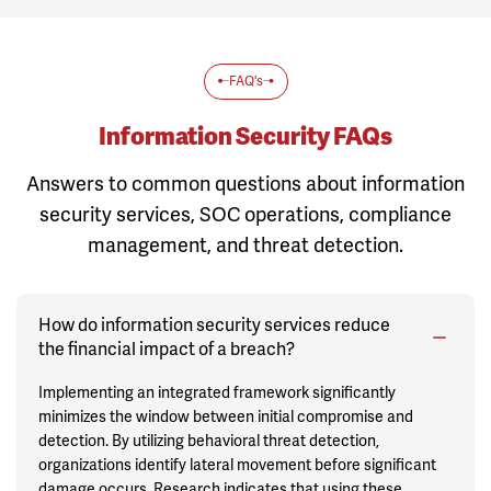
FAQ's
Information Security FAQs
Answers to common questions about information
security services, SOC operations, compliance
management, and threat detection.
How do information security services reduce
the financial impact of a breach?
Implementing an integrated framework significantly
minimizes the window between initial compromise and
detection. By utilizing behavioral threat detection,
organizations identify lateral movement before significant
damage occurs. Research indicates that using these