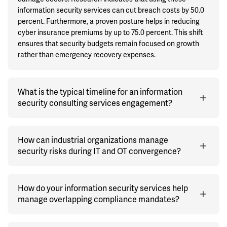
information security services can cut breach costs by 50.0
percent. Furthermore, a proven posture helps in reducing
cyber insurance premiums by up to 75.0 percent. This shift
ensures that security budgets remain focused on growth
rather than emergency recovery expenses.
What is the typical timeline for an information
security consulting services engagement?
How can industrial organizations manage
security risks during IT and OT convergence?
How do your information security services help
manage overlapping compliance mandates?