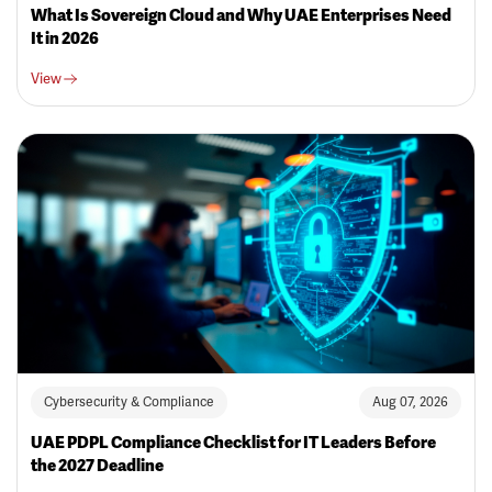
What Is Sovereign Cloud and Why UAE Enterprises Need
It in 2026
View
Cybersecurity & Compliance
Aug 07, 2026
UAE PDPL Compliance Checklist for IT Leaders Before
the 2027 Deadline