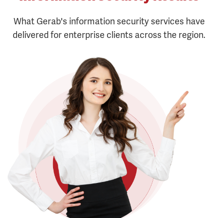
What Gerab's information security services have
delivered for enterprise clients across the region.