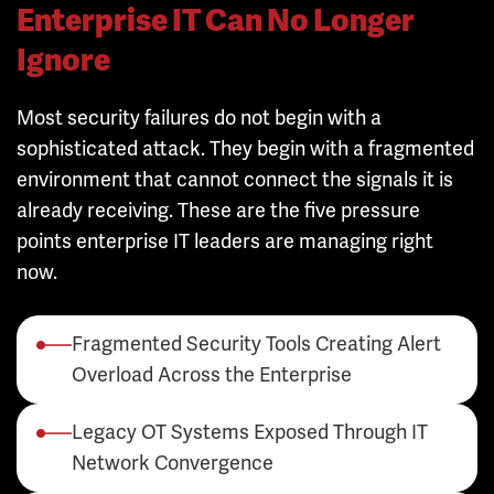
Enterprise IT Can No Longer
Ignore
Most security failures do not begin with a
sophisticated attack. They begin with a fragmented
environment that cannot connect the signals it is
already receiving. These are the five pressure
points enterprise IT leaders are managing right
now.
Fragmented Security Tools Creating Alert
Overload Across the Enterprise
Legacy OT Systems Exposed Through IT
Network Convergence