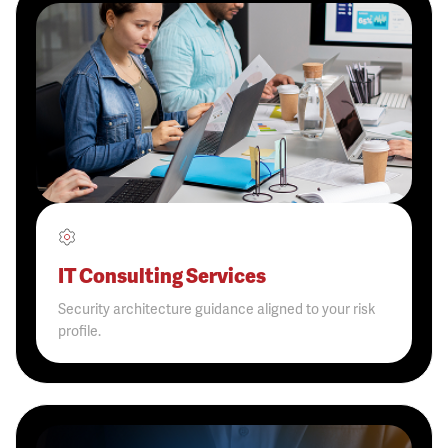
IT Consulting Services
Security architecture guidance aligned to your risk
profile.