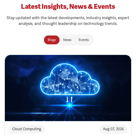
Latest Insights, News & Events
Stay updated with the latest developments, industry insights, expert
analysis, and thought leadership on technology trends.
Blogs
News
Events
Cloud Computing
Aug 07, 2026