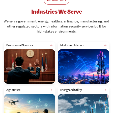
Industries We Serve
We serve government, energy, healthcare, finance, manufacturing, and
other regulated sectors with information security services built for
high-stakes environments.
Professional Services
Media and Telecom
Agriculture
Energy and Utility