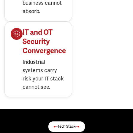
business cannot
absorb.
IT and OT
Security
Convergence
Industrial
systems carry
risk your IT stack
cannot see.
Tech Stack