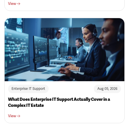
View
Enterprise IT Support
Aug 05, 2026
What Does Enterprise IT Support Actually Cover in a
Complex IT Estate
View