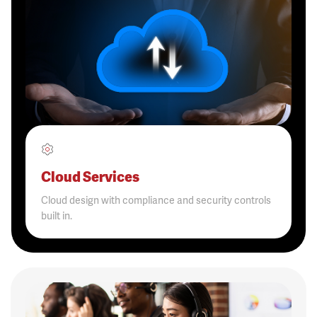
Cloud Services
Cloud design with compliance and security controls
built in.