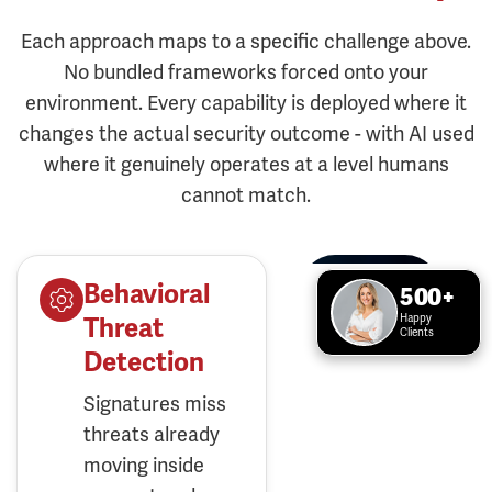
Each approach maps to a specific challenge above.
No bundled frameworks forced onto your
environment. Every capability is deployed where it
changes the actual security outcome - with AI used
where it genuinely operates at a level humans
cannot match.
Behavioral
500+
Happy
Threat
Clients
Detection
Signatures miss
threats already
moving inside
your network.