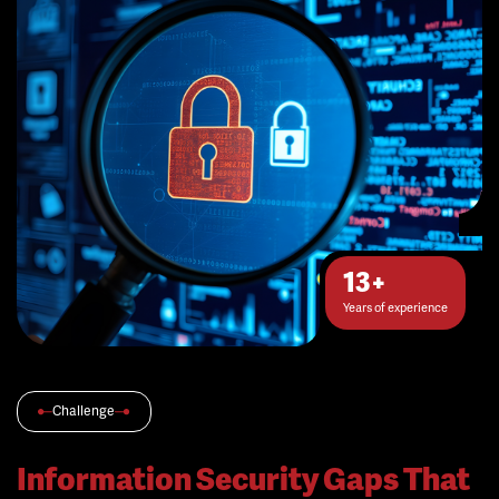
13+
Years of experience
Challenge
Information Security Gaps That