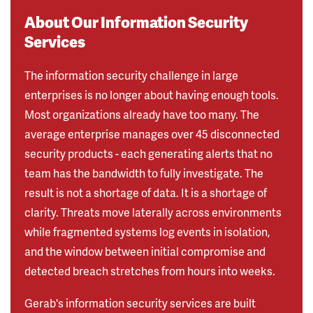
About Our Information Security
Services
The information security challenge in large
enterprises is no longer about having enough tools.
Most organizations already have too many. The
average enterprise manages over 45 disconnected
security products - each generating alerts that no
team has the bandwidth to fully investigate. The
result is not a shortage of data. It is a shortage of
clarity. Threats move laterally across environments
while fragmented systems log events in isolation,
and the window between initial compromise and
detected breach stretches from hours into weeks.
Gerab's information security services are built