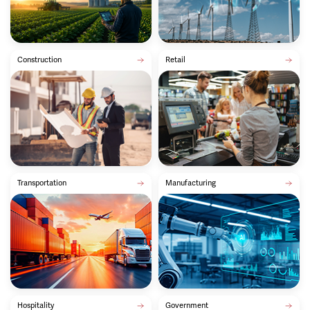
Construction
Retail
Transportation
Manufacturing
Hospitality
Government