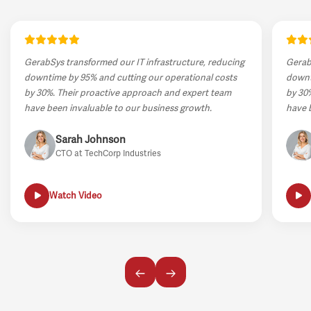
GerabSys transformed our IT infrastructure, reducing
Gerab
downtime by 95% and cutting our operational costs
downt
by 30%. Their proactive approach and expert team
by 30
have been invaluable to our business growth.
have 
Sarah Johnson
CTO at TechCorp Industries
Watch Video