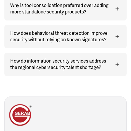
Why is tool consolidation preferred over adding
more standalone security products?
How does behavioral threat detection improve
security without relying on known signatures?
How do information security services address
the regional cybersecurity talent shortage?