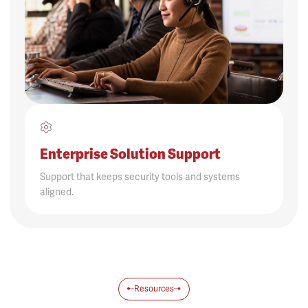
Enterprise Solution Support
Support that keeps security tools and systems
aligned.
Resources