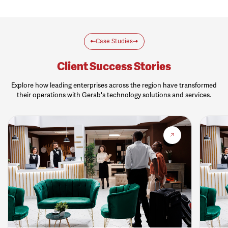
Case Studies
Client Success Stories
Explore how leading enterprises across the region have transformed
their operations with Gerab's technology solutions and services.