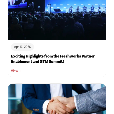
Apr 16, 2026
Exciting Highlights from the Freshworks Partner
Enablement and GTM Summit!
View