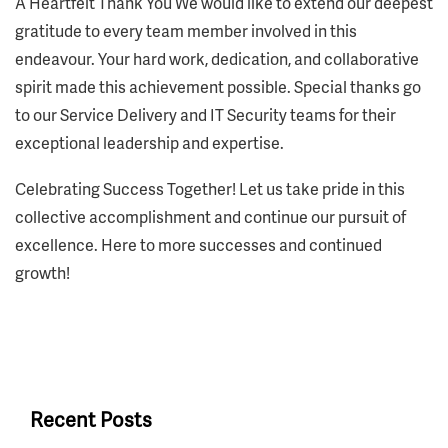
A Heartfelt Thank You We would like to extend our deepest
gratitude to every team member involved in this
endeavour. Your hard work, dedication, and collaborative
spirit made this achievement possible. Special thanks go
to our Service Delivery and IT Security teams for their
exceptional leadership and expertise.
Celebrating Success Together! Let us take pride in this
collective accomplishment and continue our pursuit of
excellence. Here to more successes and continued
growth!
Recent Posts