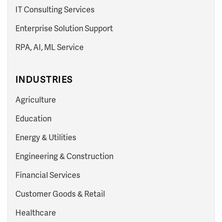
IT Consulting Services
Enterprise Solution Support
RPA, AI, ML Service
INDUSTRIES
Agriculture
Education
Energy & Utilities
Engineering & Construction
Financial Services
Customer Goods & Retail
Healthcare