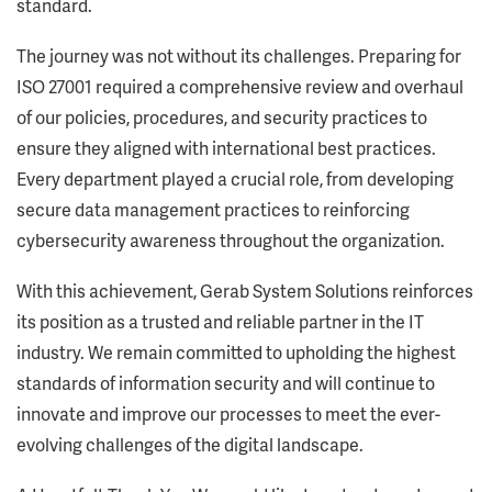
standard.
The journey was not without its challenges. Preparing for
ISO 27001 required a comprehensive review and overhaul
of our policies, procedures, and security practices to
ensure they aligned with international best practices.
Every department played a crucial role, from developing
secure data management practices to reinforcing
cybersecurity awareness throughout the organization.
With this achievement, Gerab System Solutions reinforces
its position as a trusted and reliable partner in the IT
industry. We remain committed to upholding the highest
standards of information security and will continue to
innovate and improve our processes to meet the ever-
evolving challenges of the digital landscape.