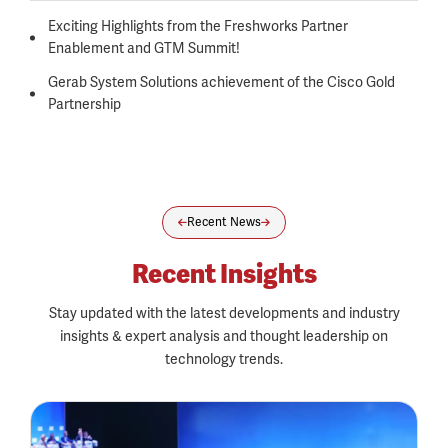
Exciting Highlights from the Freshworks Partner
Enablement and GTM Summit!
Gerab System Solutions achievement of the Cisco Gold
Partnership
Recent News
Recent Insights
Stay updated with the latest developments and industry
insights & expert analysis and thought leadership on
technology trends.