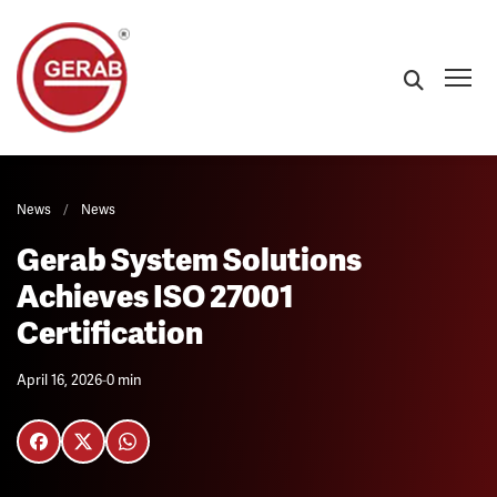
News
/
News
Gerab System Solutions
Achieves ISO 27001
Certification
April 16, 2026
-
0 min