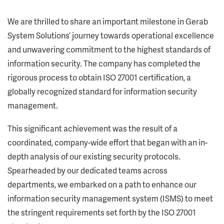
We are thrilled to share an important milestone in Gerab
System Solutions’ journey towards operational excellence
and unwavering commitment to the highest standards of
information security. The company has completed the
rigorous process to obtain ISO 27001 certification, a
globally recognized standard for information security
management.
This significant achievement was the result of a
coordinated, company-wide effort that began with an in-
depth analysis of our existing security protocols.
Spearheaded by our dedicated teams across
departments, we embarked on a path to enhance our
information security management system (ISMS) to meet
the stringent requirements set forth by the ISO 27001