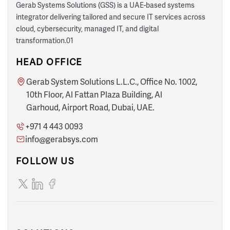
Gerab Systems Solutions (GSS) is a UAE-based systems
integrator delivering tailored and secure IT services across
cloud, cybersecurity, managed IT, and digital
transformation.01
HEAD OFFICE
Gerab System Solutions L.L.C., Office No. 1002,
10th Floor, Al Fattan Plaza Building, Al
Garhoud, Airport Road, Dubai, UAE.
+971 4 443 0093
info@gerabsys.com
FOLLOW US