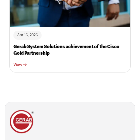
Apr 16, 2026
Gerab System Solutions achievement of the Cisco
Gold Partnership
View