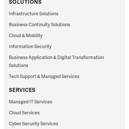
SOLUTIONS
Infrastructure Solutions
Business Continuity Solutions
Cloud & Mobility
Information Security
Business Application & Digital Transformation
Solutions
Tech Support & Managed Services
SERVICES
Managed IT Services
Cloud Services
Cyber Security Services