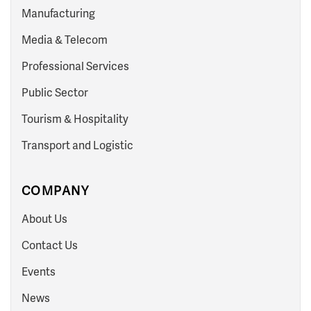
Manufacturing
Media & Telecom
Professional Services
Public Sector
Tourism & Hospitality
Transport and Logistic
COMPANY
About Us
Contact Us
Events
News