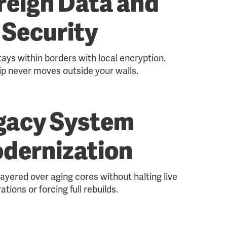
reign Data and
Security
tays within borders with local encryption.
p never moves outside your walls.
gacy System
dernization
ayered over aging cores without halting live
ations or forcing full rebuilds.