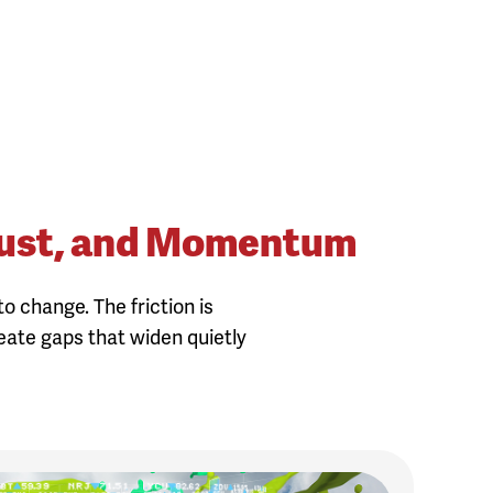
 Trust, and Momentum
o change. The friction is
reate gaps that widen quietly