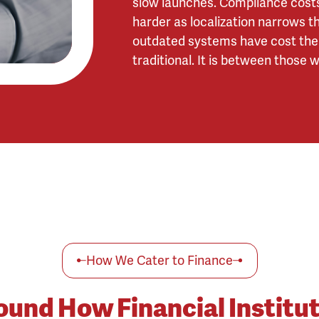
slow launches. Compliance costs 
harder as localization narrows th
outdated systems have cost them 
traditional. It is between those
How We Cater to Finance
round How Financial Institu