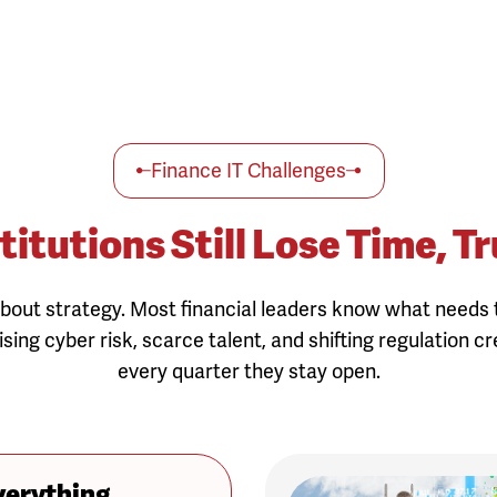
Finance IT Challenges
titutions Still Lose Time,
bout strategy. Most financial leaders know what needs t
ising cyber risk, scarce talent, and shifting regulation c
every quarter they stay open.
verything