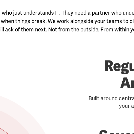
or who just understands IT. They need a partner who un
sts when things break. We work alongside your teams to
ll ask of them next. Not from the outside. From within yo
Regu
A
Built around centr
your a