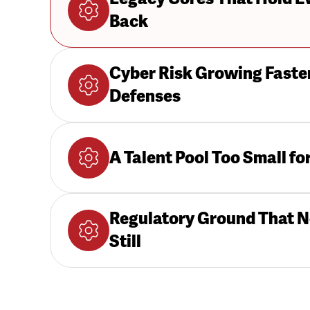
Back
Cyber Risk Growing Faste
Defenses
A Talent Pool Too Small fo
Regulatory Ground That N
Still