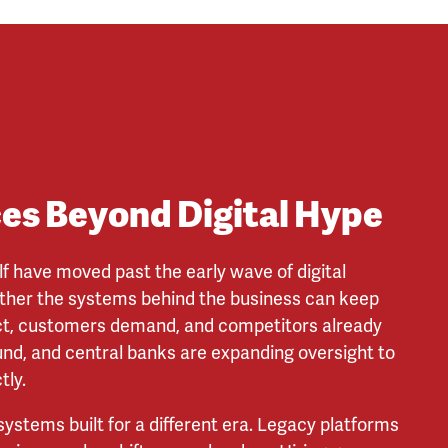
ces Beyond Digital Hype
lf have moved past the early wave of digital
ther the systems behind the business can keep
ct, customers demand, and competitors already
ound, and central banks are expanding oversight to
tly.
 systems built for a different era. Legacy platforms