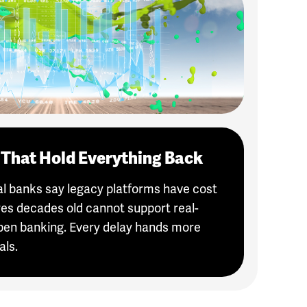
That Hold Everything Back
nal banks say legacy platforms have cost
es decades old cannot support real-
pen banking. Every delay hands more
als.