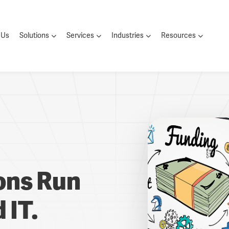
 Us
Solutions
Services
Industries
Resources
ions Run
 IT.