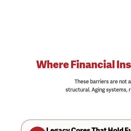
Where Financial Ins
These barriers are not a
structural. Aging systems, r
Legacy Cores That Hold E