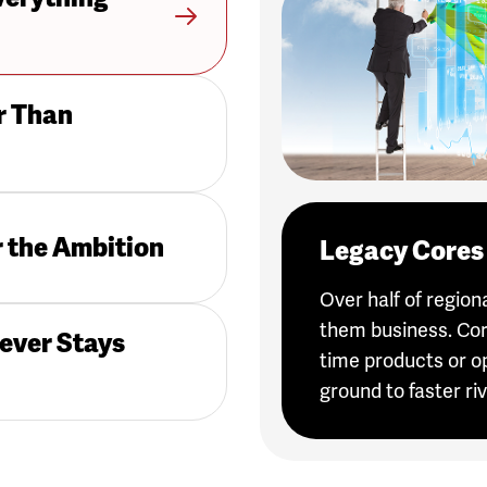
r Than
r the Ambition
Legacy Cores 
Over half of regio
them business. Cor
ever Stays
time products or o
ground to faster riv