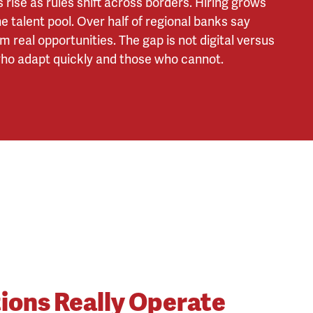
rise as rules shift across borders. Hiring grows
e talent pool. Over half of regional banks say
real opportunities. The gap is not digital versus
 who adapt quickly and those who cannot.
tions Really Operate