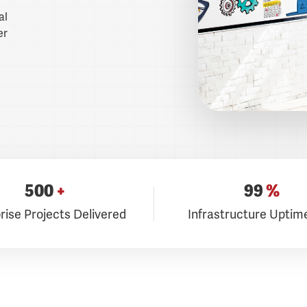
al
er
500
+
99
%
rise Projects Delivered
Infrastructure Uptim