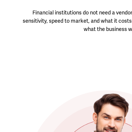
Financial institutions do not need a vend
sensitivity, speed to market, and what it co
what the business wi