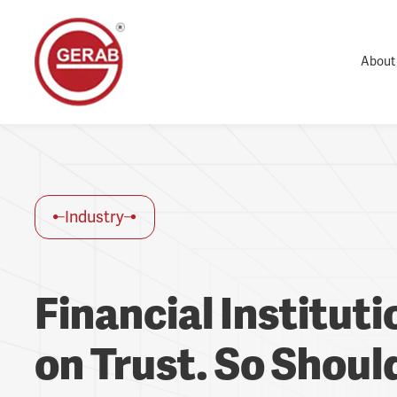
About
Industry
Financial Institut
on Trust. So Should