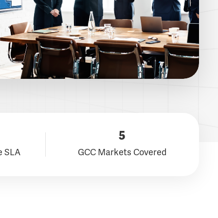
5
e SLA
GCC Markets Covered