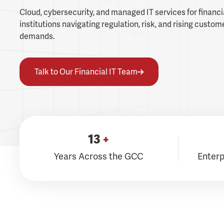
Cloud, cybersecurity, and managed IT services for financi
institutions navigating regulation, risk, and rising custom
demands.
Talk to Our Financial IT Team
13
+
Years Across the GCC
Enterp