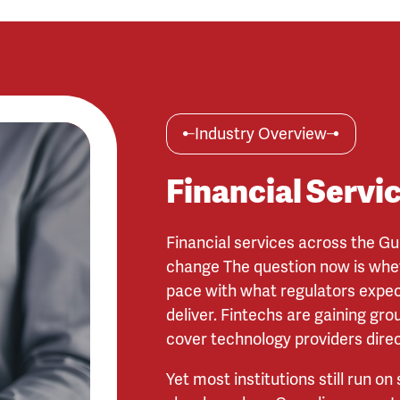
Industry Overview
Financial Servi
Financial services across the Gu
change The question now is whe
pace with what regulators expe
deliver. Fintechs are gaining gr
cover technology providers direc
Yet most institutions still run on