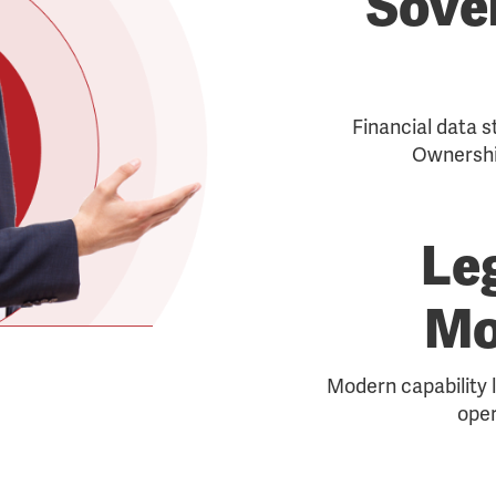
Sove
Financial data s
Ownershi
Le
Mo
Modern capability l
oper