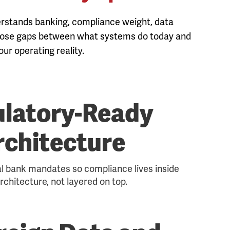
derstands banking, compliance weight, data
 close gaps between what systems do today and
ur operating reality.
latory-Ready
rchitecture
al bank mandates so compliance lives inside
rchitecture, not layered on top.