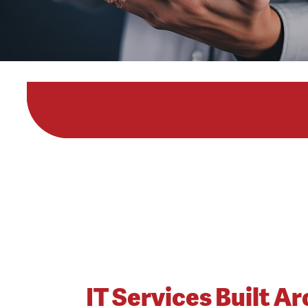
IT Services Built A