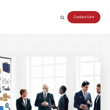
Contact Us