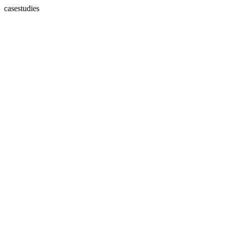
casestudies